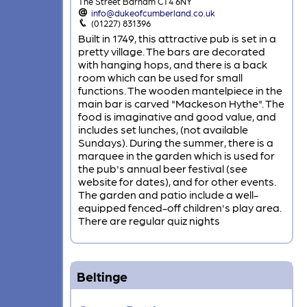
The Street Barham CT4 6NY
info@dukeofcumberland.co.uk
(01227) 831396
Built in 1749, this attractive pub is set in a
pretty village. The bars are decorated
with hanging hops, and there is a back
room which can be used for small
functions. The wooden mantelpiece in the
main bar is carved "Mackeson Hythe". The
food is imaginative and good value, and
includes set lunches, (not available
Sundays). During the summer, there is a
marquee in the garden which is used for
the pub's annual beer festival (see
website for dates), and for other events.
The garden and patio include a well-
equipped fenced-off children's play area.
There are regular quiz nights
Beltinge