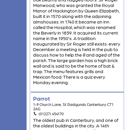
Manwood, who was granted the Royal
Manor of Hackington by Queen Elizabeth,
built it in 1570 along with the adjoining
almshouses. In 1740 it became an inn
called the Hospital, which was renamed
the Beverly in 1839. It acquired its current
name in the 1950's. A tradition
inaugurated by Sir Roger still exists: every
December a meeting is held in the pub to
discuss how to help the ill and aged of the
parish. The large garden has a high brick
wall and is said to be the home of bat &
trap. The menu features grills and
Mexican food. There is a quiz every
Monday evening.
Parrot
1-9 Church Lane, St Radigunds Canterbury CT1
2AG
(01227) 454170
The oldest pub in Canterbury, and one of
the oldest buildings in the city. A 14th