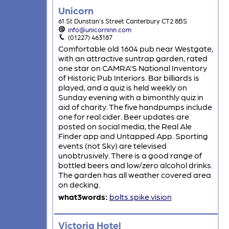
Unicorn
61 St Dunstan's Street Canterbury CT2 8BS
info@unicorninn.com
(01227) 463187
Comfortable old 1604 pub near Westgate,
with an attractive suntrap garden, rated
one star on CAMRA'S National Inventory
of Historic Pub Interiors. Bar billiards is
played, and a quiz is held weekly on
Sunday evening with a bimonthly quiz in
aid of charity. The five handpumps include
one for real cider. Beer updates are
posted on social media, the Real Ale
Finder app and Untapped App. Sporting
events (not Sky) are televised
unobtrusively. There is a good range of
bottled beers and low/zero alcohol drinks.
The garden has all weather covered area
on decking.
what3words:
bolts.spike.vision
Victoria Hotel