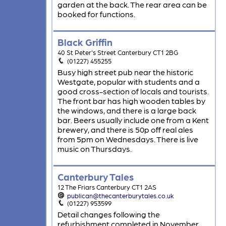
garden at the back. The rear area can be
booked for functions.
Black Griffin
40 St Peter's Street Canterbury CT1 2BG
(01227) 455255
Busy high street pub near the historic
Westgate, popular with students and a
good cross-section of locals and tourists.
The front bar has high wooden tables by
the windows, and there is a large back
bar. Beers usually include one from a Kent
brewery, and there is 50p off real ales
from 5pm on Wednesdays. There is live
music on Thursdays.
Canterbury Tales
12 The Friars Canterbury CT1 2AS
publican@thecanterburytales.co.uk
(01227) 953599
Detail changes following the
refurbishment completed in November