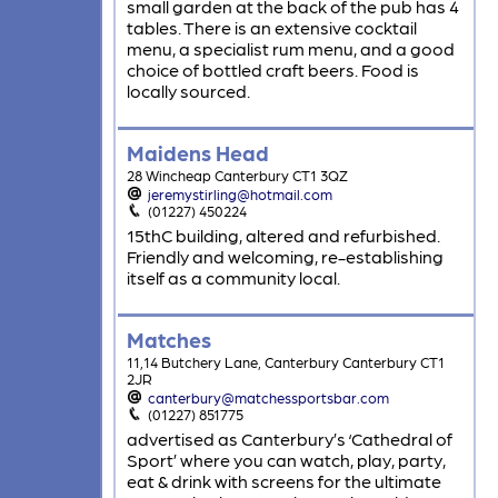
small garden at the back of the pub has 4
tables. There is an extensive cocktail
menu, a specialist rum menu, and a good
choice of bottled craft beers. Food is
locally sourced.
Maidens Head
28 Wincheap Canterbury CT1 3QZ
jeremystirling@hotmail.com
(01227) 450224
15thC building, altered and refurbished.
Friendly and welcoming, re-establishing
itself as a community local.
Matches
11,14 Butchery Lane, Canterbury Canterbury CT1
2JR
canterbury@matchessportsbar.com
(01227) 851775
advertised as Canterbury’s ‘Cathedral of
Sport’ where you can watch, play, party,
eat & drink with screens for the ultimate