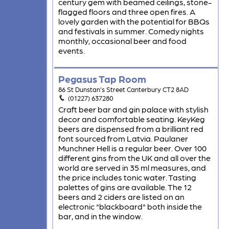
century gem with beamed ceilings, stone-
flagged floors and three open fires. A
lovely garden with the potential for BBQs
and festivals in summer. Comedy nights
monthly, occasional beer and food
events.
Pegasus Tap Room
86 St Dunstan's Street Canterbury CT2 8AD
(01227) 637280
Craft beer bar and gin palace with stylish
decor and comfortable seating. KeyKeg
beers are dispensed from a brilliant red
font sourced from Latvia. Paulaner
Munchner Hell is a regular beer. Over 100
different gins from the UK and all over the
world are served in 35 ml measures, and
the price includes tonic water. Tasting
palettes of gins are available. The 12
beers and 2 ciders are listed on an
electronic "blackboard" both inside the
bar, and in the window.