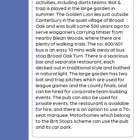
activities, including darts teams. Bat &
trap is played in the large garden in
summer. The Golden Lion lies just outside
Canterbury in the quiet village of Broad
Oak and was built some 500 years ago to
serve waggoners carrying timber from
nearby Blean Woods, where there are
plenty of walking trails. The no. 600/601
bus is an easy 10 mins walk away at bus
stop Broad Oak Turn. There is a spacious
bar and separate restaurant, each
decked out in traditional style and bathed
in natural light. The large garden has two
bat and trap pitches which are used for
league games and the county finals, and
can be hired for corporate team building
events. The pub can also be used for
private events: the restaurant is available
for hire, and there is an option to use a 70-
seat marquee. Motorhomes which belong
to the Brit Stops scheme can use the pub
and its car park.