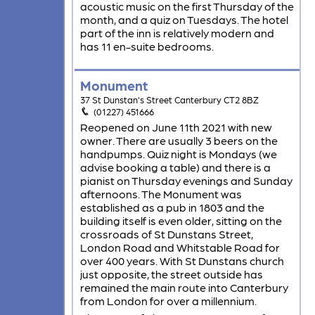
acoustic music on the first Thursday of the
month, and a quiz on Tuesdays. The hotel
part of the inn is relatively modern and
has 11 en-suite bedrooms.
Monument
37 St Dunstan's Street Canterbury CT2 8BZ
(01227) 451666
Reopened on June 11th 2021 with new
owner. There are usually 3 beers on the
handpumps. Quiz night is Mondays (we
advise booking a table) and there is a
pianist on Thursday evenings and Sunday
afternoons. The Monument was
established as a pub in 1803 and the
building itself is even older, sitting on the
crossroads of St Dunstans Street,
London Road and Whitstable Road for
over 400 years. With St Dunstans church
just opposite, the street outside has
remained the main route into Canterbury
from London for over a millennium.