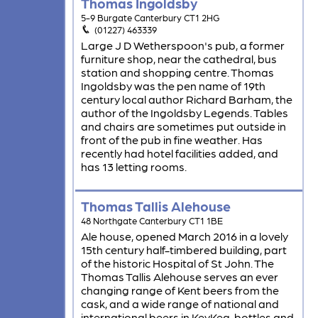
Thomas Ingoldsby
5-9 Burgate Canterbury CT1 2HG
(01227) 463339
Large J D Wetherspoon's pub, a former
furniture shop, near the cathedral, bus
station and shopping centre. Thomas
Ingoldsby was the pen name of 19th
century local author Richard Barham, the
author of the Ingoldsby Legends. Tables
and chairs are sometimes put outside in
front of the pub in fine weather. Has
recently had hotel facilities added, and
has 13 letting rooms.
Thomas Tallis Alehouse
48 Northgate Canterbury CT1 1BE
Ale house, opened March 2016 in a lovely
15th century half-timbered building, part
of the historic Hospital of St John. The
Thomas Tallis Alehouse serves an ever
changing range of Kent beers from the
cask, and a wide range of national and
international beers in KeyKeg, bottles and