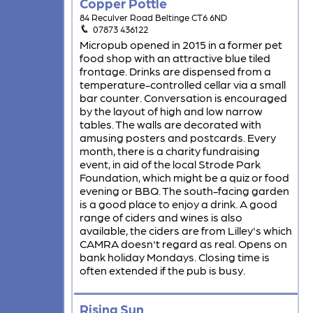
Copper Pottle
84 Reculver Road Beltinge CT6 6ND
07873 436122
Micropub opened in 2015 in a former pet
food shop with an attractive blue tiled
frontage. Drinks are dispensed from a
temperature-controlled cellar via a small
bar counter. Conversation is encouraged
by the layout of high and low narrow
tables. The walls are decorated with
amusing posters and postcards. Every
month, there is a charity fundraising
event, in aid of the local Strode Park
Foundation, which might be a quiz or food
evening or BBQ. The south-facing garden
is a good place to enjoy a drink. A good
range of ciders and wines is also
available, the ciders are from Lilley's which
CAMRA doesn't regard as real. Opens on
bank holiday Mondays. Closing time is
often extended if the pub is busy.
Rising Sun