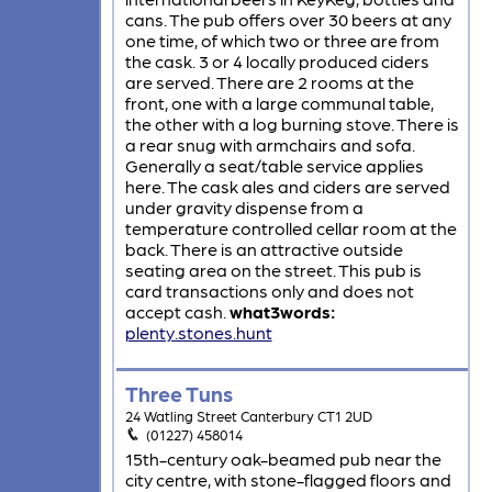
cans. The pub offers over 30 beers at any
one time, of which two or three are from
the cask. 3 or 4 locally produced ciders
are served. There are 2 rooms at the
front, one with a large communal table,
the other with a log burning stove. There is
a rear snug with armchairs and sofa.
Generally a seat/table service applies
here. The cask ales and ciders are served
under gravity dispense from a
temperature controlled cellar room at the
back. There is an attractive outside
seating area on the street. This pub is
card transactions only and does not
accept cash.
what3words:
plenty.stones.hunt
Three Tuns
24 Watling Street Canterbury CT1 2UD
(01227) 458014
15th-century oak-beamed pub near the
city centre, with stone-flagged floors and