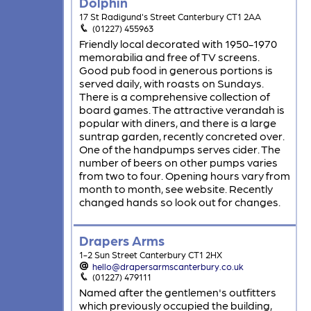
Dolphin
17 St Radigund's Street Canterbury CT1 2AA
(01227) 455963
Friendly local decorated with 1950-1970
memorabilia and free of TV screens.
Good pub food in generous portions is
served daily, with roasts on Sundays.
There is a comprehensive collection of
board games. The attractive verandah is
popular with diners, and there is a large
suntrap garden, recently concreted over.
One of the handpumps serves cider. The
number of beers on other pumps varies
from two to four. Opening hours vary from
month to month, see website. Recently
changed hands so look out for changes.
Drapers Arms
1-2 Sun Street Canterbury CT1 2HX
hello@drapersarmscanterbury.co.uk
(01227) 479111
Named after the gentlemen's outfitters
which previously occupied the building,