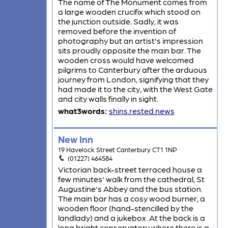
The name of The Monument comes from
a large wooden crucifix which stood on
the junction outside. Sadly, it was
removed before the invention of
photography but an artist's impression
sits proudly opposite the main bar. The
wooden cross would have welcomed
pilgrims to Canterbury after the arduous
journey from London, signifying that they
had made it to the city, with the West Gate
and city walls finally in sight.
what3words:
shins.rested.news
New Inn
19 Havelock Street Canterbury CT1 1NP
(01227) 464584
Victorian back-street terraced house a
few minutes' walk from the cathedral, St
Augustine's Abbey and the bus station.
The main bar has a cosy wood burner, a
wooden floor (hand-stencilled by the
landlady) and a jukebox. At the back is a
long bright conservatory where there is a