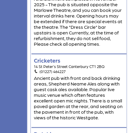
2025 - The pub is situated opposite the
Marlowe Theatre, and you can book your
interval drinks here. Opening hours may
be extended if there are special events at
the theatre. The "Dress Circle" bar
upstairs is open Currently, at the time of
refurbishment, they do not sell food,
Please check all opening times.
Cricketers
14 St Peter's Street Canterbury CT1 2BQ
(01227) 464227
Ancient pub with front and back drinking
areas, Shepherd Neame Ales along with
guest cask ales available. Popular live
music venue which often features
excellent open mic nights. There is a small
paved garden at the rear, and seating on
the pavement in front of the pub, with
views of the historic Westgate.