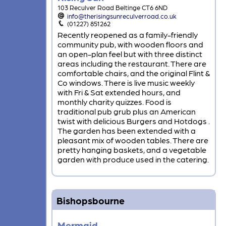
103 Reculver Road Beltinge CT6 6ND
info@therisingsunreculverroad.co.uk
(01227) 851262
Recently reopened as a family-friendly
community pub, with wooden floors and
an open-plan feel but with three distinct
areas including the restaurant. There are
comfortable chairs, and the original Flint &
Co windows. There is live music weekly
with Fri & Sat extended hours, and
monthly charity quizzes. Food is
traditional pub grub plus an American
twist with delicious Burgers and Hotdogs .
The garden has been extended with a
pleasant mix of wooden tables. There are
pretty hanging baskets, and a vegetable
garden with produce used in the catering.
Bishopsbourne
Mermaid