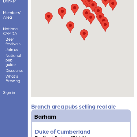
Drinker
Members'
Area
National
CAMRA
Beer
festivals
Join us
National
pub
guide
Discourse
What's
Brewing
Sign in
Branch area pubs selling real ale
Barham
Duke of Cumberland