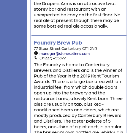
the Drapers Arms is an attractive two-
storey bar and restaurant with an
unexpected balcony on the first floor. No
real ale at present though there may be
some bottled real ale occasionally.
Foundry Brew Pub
77 Stour Street Canterbury CT1 2NR
manager@stonesetinns.com
(01227) 455899
The Foundry is home to Canterbury
Brewers and Distillers and is the winner of
Pub of the Year in the 2019 Kent Tourism
Awards. There is a large bar area with an
industrial feel, from which double doors
open up into the brewery and the
restaurant area, a lovely Kent barn. Three
ales are usually on tap, plus keg-
conditioned beers and ciders, which are
mostly produced by Canterbury Brewers
and Distillers. The taster palette of 5
beers, one-third of a pint each, is popular.
The brewery's own bottled ale, whisky, gin,