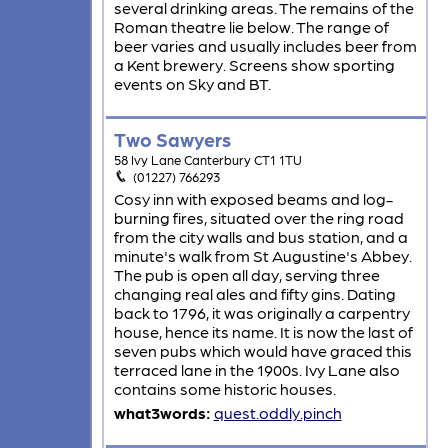
several drinking areas. The remains of the
Roman theatre lie below. The range of
beer varies and usually includes beer from
a Kent brewery. Screens show sporting
events on Sky and BT.
Two Sawyers
58 Ivy Lane Canterbury CT1 1TU
(01227) 766293
Cosy inn with exposed beams and log-
burning fires, situated over the ring road
from the city walls and bus station, and a
minute's walk from St Augustine's Abbey.
The pub is open all day, serving three
changing real ales and fifty gins. Dating
back to 1796, it was originally a carpentry
house, hence its name. It is now the last of
seven pubs which would have graced this
terraced lane in the 1900s. Ivy Lane also
contains some historic houses.
what3words:
quest.oddly.pinch