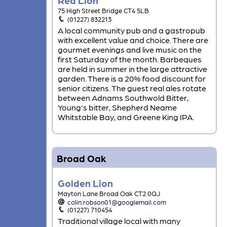
75 High Street Bridge CT4 5LB
(01227) 832213
A local community pub and a gastropub
with excellent value and choice. There are
gourmet evenings and live music on the
first Saturday of the month. Barbeques
are held in summer in the large attractive
garden. There is a 20% food discount for
senior citizens. The guest real ales rotate
between Adnams Southwold Bitter,
Young's bitter, Shepherd Neame
Whitstable Bay, and Greene King IPA.
Broad Oak
Golden Lion
Mayton Lane Broad Oak CT2 0QJ
colin.robson01@googlemail.com
(01227) 710454
Traditional village local with many