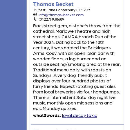
Thomas Becket
21 Best Lane Canterbury CT1 2JB
info@thomas-becket.com
(01227) 938689
Backstreet gem, a stone's throw from the
cathedral, Marlowe Theatre and high
street shops. CAMRA branch Pub of the
Year 2024. Dating back to the 18th
century, it was named the Bricklayers
Arms. Cosy, with an open-plan bar with
wooden floors, a log burner and an
outside seating/smoking area at the rear,
Traditional menu daily, with roasts on
Sundays. A very dog-friendly pub, it
displays over four hundred photos of
furry friends. Expect rotating guest ales
from local breweries via four handpumps.
There is intermittent Saturday night live
music, monthly open mic sessions and
epic Monday quizzes.
what3words:
loyal.decay.toxic