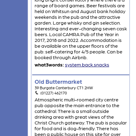
range of board games. Beer festivals are
held on Whitsun and August bank holiday
weekends in the pub and the attractive
garden. Large whisky and gin selection.
Interesting and ever-changing seven cask
beers. Local CAMRA Pub of the Year in
2017, 2018 and 2022. Accommodation is
be available on the upper floors of the
pub: self-catering for 4/5 people. Can be
booked through Airbnb.
what3words:
system.back.snacks
Old Buttermarket
39 Burgate Canterbury CT1 2HW
(01227) 462170
Atmospheric multi-roomed city centre
pub opposite the main entrance to the
cathedral. There is a small outside
drinking area with great views of the
Christ Church gateway. The pub is popular
for food and is dog-friendly. There has
been a public house on this site for over