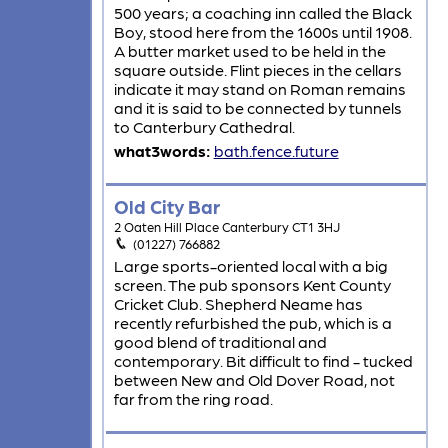
500 years; a coaching inn called the Black
Boy, stood here from the 1600s until 1908.
A butter market used to be held in the
square outside. Flint pieces in the cellars
indicate it may stand on Roman remains
and it is said to be connected by tunnels
to Canterbury Cathedral.
what3words:
bath.fence.future
Old City Bar
2 Oaten Hill Place Canterbury CT1 3HJ
(01227) 766882
Large sports-oriented local with a big
screen. The pub sponsors Kent County
Cricket Club. Shepherd Neame has
recently refurbished the pub, which is a
good blend of traditional and
contemporary. Bit difficult to find - tucked
between New and Old Dover Road, not
far from the ring road.