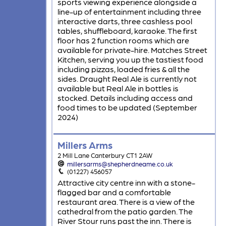
sports viewing experience alongside a
line-up of entertainment including three
interactive darts, three cashless pool
tables, shuffleboard, karaoke. The first
floor has 2 function rooms which are
available for private-hire. Matches Street
Kitchen, serving you up the tastiest food
including pizzas, loaded fries & all the
sides. Draught Real Ale is currently not
available but Real Ale in bottles is
stocked. Details including access and
food times to be updated (September
2024)
Millers Arms
2 Mill Lane Canterbury CT1 2AW
millersarms@shepherdneame.co.uk
(01227) 456057
Attractive city centre inn with a stone-
flagged bar and a comfortable
restaurant area. There is a view of the
cathedral from the patio garden. The
River Stour runs past the inn. There is