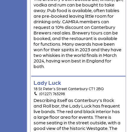
vodka and rum can be bought to take
away. Pub food is available, often tables
are pre-booked leaving little room for
drinking only. CAMRA members can
request a 10% discount on Canterbury
Brewers real ales. Brewery tours can be
booked, and the restaurant is available
for functions. Many awards have been
won for their spirits in 2023 and they have
two whiskies in the world finals in March
2024, having won best in England for
both.
Lady Luck
18 St Peter's Street Canterbury CT1 2BQ
(01227) 763298
Describing itself as Canterbury's Rock
and Roll bar, the Lady Luck has frequent
live bands. The red and black interior has
a large floor area for events. There is
some seating in the street outside, with a
good view of the historic Westgate. The