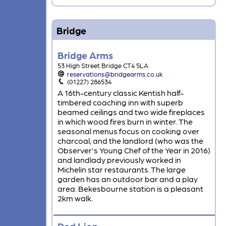
Bridge
Bridge Arms
53 High Street Bridge CT4 5LA
reservations@bridgearms.co.uk
(01227) 286534
A 16th-century classic Kentish half-
timbered coaching inn with superb
beamed ceilings and two wide fireplaces
in which wood fires burn in winter. The
seasonal menus focus on cooking over
charcoal, and the landlord (who was the
Observer's Young Chef of the Year in 2016)
and landlady previously worked in
Michelin star restaurants. The large
garden has an outdoor bar and a play
area. Bekesbourne station is a pleasant
2km walk.
Red Lion