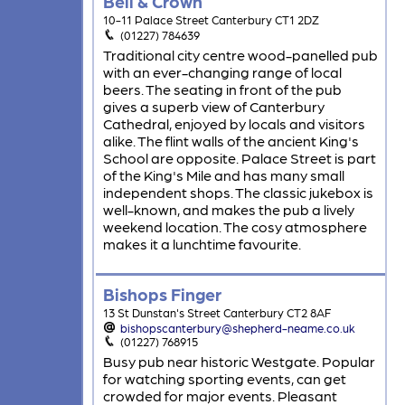
Bell & Crown
10-11 Palace Street Canterbury CT1 2DZ
(01227) 784639
Traditional city centre wood-panelled pub
with an ever-changing range of local
beers. The seating in front of the pub
gives a superb view of Canterbury
Cathedral, enjoyed by locals and visitors
alike. The flint walls of the ancient King's
School are opposite. Palace Street is part
of the King's Mile and has many small
independent shops. The classic jukebox is
well-known, and makes the pub a lively
weekend location. The cosy atmosphere
makes it a lunchtime favourite.
Bishops Finger
13 St Dunstan's Street Canterbury CT2 8AF
bishopscanterbury@shepherd-neame.co.uk
(01227) 768915
Busy pub near historic Westgate. Popular
for watching sporting events, can get
crowded for major events. Pleasant