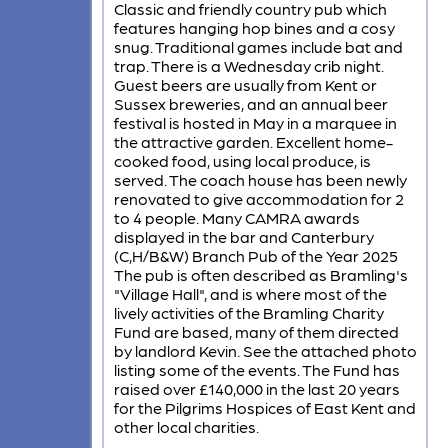
Classic and friendly country pub which
features hanging hop bines and a cosy
snug. Traditional games include bat and
trap. There is a Wednesday crib night.
Guest beers are usually from Kent or
Sussex breweries, and an annual beer
festival is hosted in May in a marquee in
the attractive garden. Excellent home-
cooked food, using local produce, is
served. The coach house has been newly
renovated to give accommodation for 2
to 4 people. Many CAMRA awards
displayed in the bar and Canterbury
(C,H/B&W) Branch Pub of the Year 2025
The pub is often described as Bramling's
"Village Hall", and is where most of the
lively activities of the Bramling Charity
Fund are based, many of them directed
by landlord Kevin. See the attached photo
listing some of the events. The Fund has
raised over £140,000 in the last 20 years
for the Pilgrims Hospices of East Kent and
other local charities.