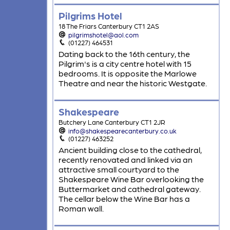
Pilgrims Hotel
18 The Friars Canterbury CT1 2AS
pilgrimshotel@aol.com
(01227) 464531
Dating back to the 16th century, the
Pilgrim's is a city centre hotel with 15
bedrooms. It is opposite the Marlowe
Theatre and near the historic Westgate.
Shakespeare
Butchery Lane Canterbury CT1 2JR
info@shakespearecanterbury.co.uk
(01227) 463252
Ancient building close to the cathedral,
recently renovated and linked via an
attractive small courtyard to the
Shakespeare Wine Bar overlooking the
Buttermarket and cathedral gateway.
The cellar below the Wine Bar has a
Roman wall.