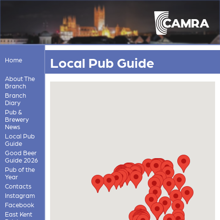
Local Pub Guide
Home
About The
Branch
Branch
Diary
Pub &
Brewery
News
Local Pub
Guide
Good Beer
Guide 2026
Pub of the
Year
Contacts
Instagram
Facebook
East Kent