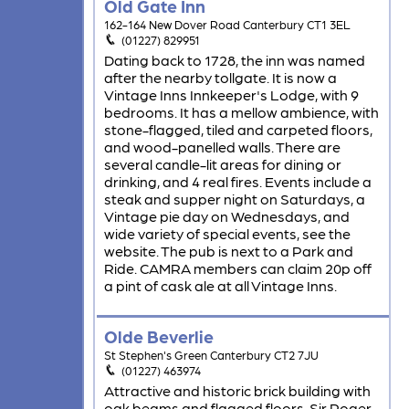
Old Gate Inn
162-164 New Dover Road Canterbury CT1 3EL
(01227) 829951
Dating back to 1728, the inn was named
after the nearby tollgate. It is now a
Vintage Inns Innkeeper's Lodge, with 9
bedrooms. It has a mellow ambience, with
stone-flagged, tiled and carpeted floors,
and wood-panelled walls. There are
several candle-lit areas for dining or
drinking, and 4 real fires. Events include a
steak and supper night on Saturdays, a
Vintage pie day on Wednesdays, and
wide variety of special events, see the
website. The pub is next to a Park and
Ride. CAMRA members can claim 20p off
a pint of cask ale at all Vintage Inns.
Olde Beverlie
St Stephen's Green Canterbury CT2 7JU
(01227) 463974
Attractive and historic brick building with
oak beams and flagged floors. Sir Roger