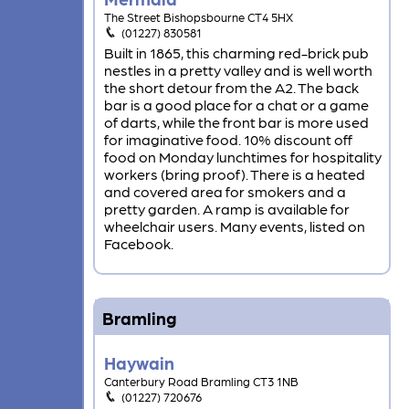
The Street Bishopsbourne CT4 5HX
(01227) 830581
Built in 1865, this charming red-brick pub
nestles in a pretty valley and is well worth
the short detour from the A2. The back
bar is a good place for a chat or a game
of darts, while the front bar is more used
for imaginative food. 10% discount off
food on Monday lunchtimes for hospitality
workers (bring proof). There is a heated
and covered area for smokers and a
pretty garden. A ramp is available for
wheelchair users. Many events, listed on
Facebook.
Bramling
Haywain
Canterbury Road Bramling CT3 1NB
(01227) 720676