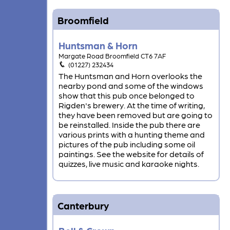
Broomfield
Huntsman & Horn
Margate Road Broomfield CT6 7AF
(01227) 232434
The Huntsman and Horn overlooks the
nearby pond and some of the windows
show that this pub once belonged to
Rigden's brewery. At the time of writing,
they have been removed but are going to
be reinstalled. Inside the pub there are
various prints with a hunting theme and
pictures of the pub including some oil
paintings. See the website for details of
quizzes, live music and karaoke nights.
Canterbury