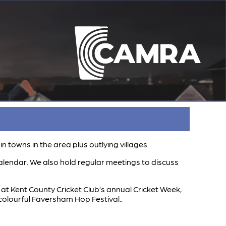
towns in the area plus outlying villages.
alendar. We also hold regular meetings to discuss
t Kent County Cricket Club’s annual Cricket Week,
colourful Faversham Hop Festival..