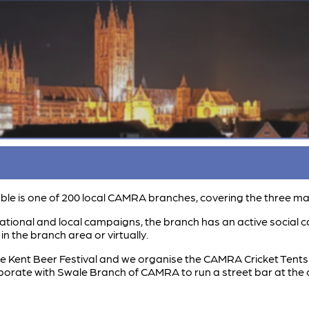
le is one of 200 local CAMRA branches, covering the three main 
tional and local campaigns, the branch has an active social c
n the branch area or virtually.
 Kent Beer Festival and we organise the CAMRA Cricket Tents a
aborate with Swale Branch of CAMRA to run a street bar at the 