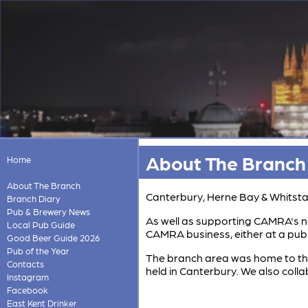
About The Branch
Home
About The Branch
Canterbury, Herne Bay & Whitstab
Branch Diary
Pub & Brewery News
As well as supporting CAMRA's na
Local Pub Guide
CAMRA business, either at a pub i
Good Beer Guide 2026
Pub of the Year
The branch area was home to the
Contacts
held in Canterbury. We also coll
Instagram
Facebook
East Kent Drinker