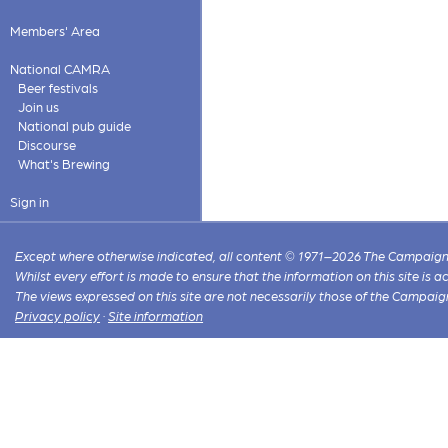
Members' Area
National CAMRA
Beer festivals
Join us
National pub guide
Discourse
What's Brewing
Sign in
Except where otherwise indicated, all content © 1971–2026 The Campaign 
Whilst every effort is made to ensure that the information on this site is
The views expressed on this site are not necessarily those of the Campaig
Privacy policy
·
Site information