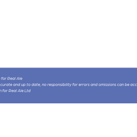
for Real Ale
 accurate and up to date, no responsibility for errors and omissions can be ac
n for Real Ale Ltd