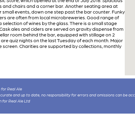
ic Store, which opened at the end of July 2016. Spacious
es and chairs and a corner bar. Another seating area at
r small events, down one step past the bar counter. Funky
beers are often from local microbreweries. Good range of
a selection of wines by the glass. There is a small stage
. Cask ales and ciders are served on gravity dispense from
ellar room behind the bar, equipped with stillage on 2
e are quiz nights on the last Tuesday of each month. Major
 screen. Charities are supported by collections, monthly
for Real Ale
 accurate and up to date, no responsibility for errors and omissions can be ac
n for Real Ale Ltd