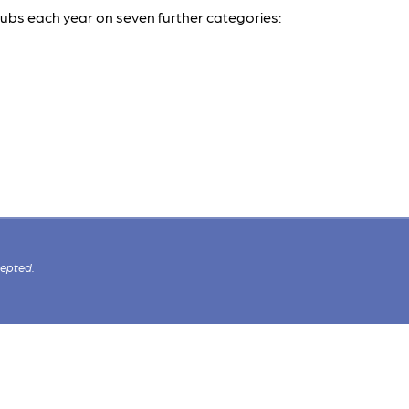
pubs each year on seven further categories:
cepted.