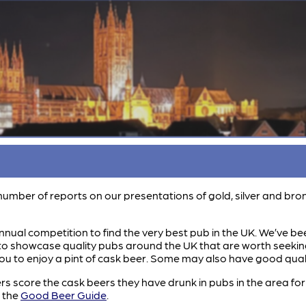
 a number of reports on our presentations of gold, silver and b
nual competition to find the very best pub in the UK. We’ve bee
o showcase quality pubs around the UK that are worth seeking ou
ou to enjoy a pint of cask beer. Some may also have good qualit
score the cask beers they have drunk in pubs in the area for t
r the
Good Beer Guide
.