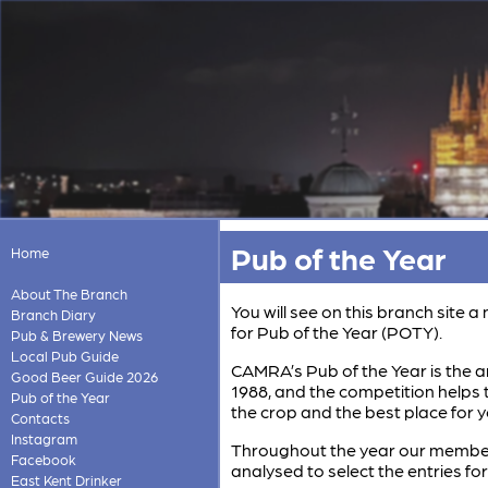
Pub of the Year
Home
About The Branch
You will see on this branch site
Branch Diary
for Pub of the Year (POTY).
Pub & Brewery News
Local Pub Guide
CAMRA’s Pub of the Year is the an
Good Beer Guide 2026
1988, and the competition helps t
Pub of the Year
the crop and the best place for y
Contacts
Instagram
Throughout the year our members 
Facebook
analysed to select the entries fo
East Kent Drinker