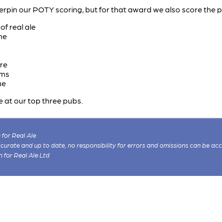
erpin our POTY scoring, but for that award we also score the 
f real ale
ne
re
ims
ue
e at our top three pubs.
for Real Ale
 accurate and up to date, no responsibility for errors and omissions can be ac
n for Real Ale Ltd