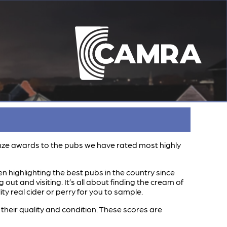
ronze awards to the pubs we have rated most highly
n highlighting the best pubs in the country since
t and visiting. It’s all about finding the cream of
y real cider or perry for you to sample.
heir quality and condition. These scores are