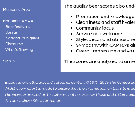
The quality beer scores also und
Members' Area
Promotion and knowledge o
National CAMRA
Cleanliness and staff hygie
Beer festivals
Community focus
Join us
Service and welcome
National pub guide
Style, décor and atmosphe
Discourse
Sympathy with CAMRA's a
What's Brewing
Overall impression and val
The scores are analysed to arriv
Sign in
Except where otherwise indicated, all content © 1971–2026 The Campaign 
Whilst every effort is made to ensure that the information on this site is
The views expressed on this site are not necessarily those of the Campaig
Privacy policy
·
Site information