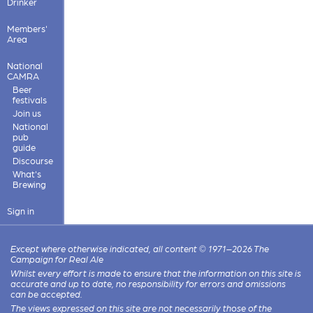
Drinker
Members'
Area
National
CAMRA
Beer
festivals
Join us
National
pub
guide
Discourse
What's
Brewing
Sign in
Except where otherwise indicated, all content © 1971–2026 The
Campaign for Real Ale
Whilst every effort is made to ensure that the information on this site is
accurate and up to date, no responsibility for errors and omissions
can be accepted.
The views expressed on this site are not necessarily those of the