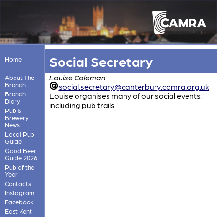
Social Secretary
Home
Louise Coleman
About The
Branch
social.secretary@canterbury.camra.org.uk
Branch
Louise organises many of our social events,
Diary
including pub trails
Pub &
Brewery
News
Local Pub
Guide
Good Beer
Guide 2026
Pub of the
Year
Contacts
Instagram
Facebook
East Kent