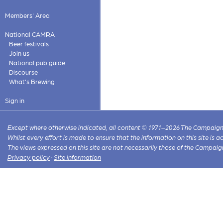
Members' Area
National CAMRA
Beer festivals
Join us
National pub guide
Discourse
What's Brewing
Sign in
Except where otherwise indicated, all content © 1971–2026 The Campaign 
Whilst every effort is made to ensure that the information on this site is
The views expressed on this site are not necessarily those of the Campaig
Privacy policy
·
Site information