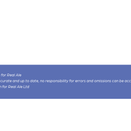
for Real Ale
 accurate and up to date, no responsibility for errors and omissions can be ac
n for Real Ale Ltd