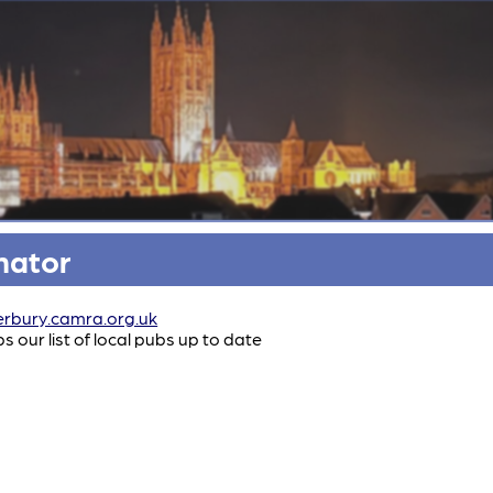
nator
rbury.camra.org.uk
our list of local pubs up to date