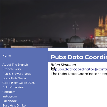
Pubs Data Coordi
Home
Brian Simpson
About The Branch
pubs.datacoordinator@cante
Branch Diary
The Pubs Data Coordinator keeps 
Pub & Brewery News
Local Pub Guide
Good Beer Guide 2026
Pub of the Year
Contacts
Instagram
Facebook
East Kent Drinker