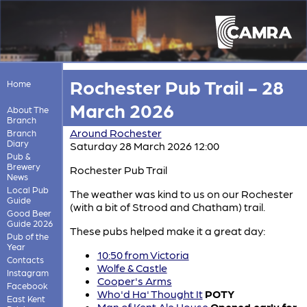
Rochester Pub Trail - 28
Home
March 2026
About The
Branch
Around Rochester
Branch
Diary
Saturday 28 March 2026 12:00
Pub &
Brewery
Rochester Pub Trail
News
Local Pub
The weather was kind to us on our Rochester
Guide
(with a bit of Strood and Chatham) trail.
Good Beer
Guide 2026
These pubs helped make it a great day:
Pub of the
Year
10:50 from Victoria
Contacts
Wolfe & Castle
Instagram
Cooper's Arms
Facebook
Who'd Ha' Thought It
POTY
East Kent
Man of Kent Ale House
Opened early for