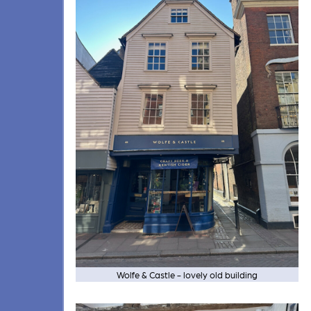
Wolfe & Castle - lovely old building