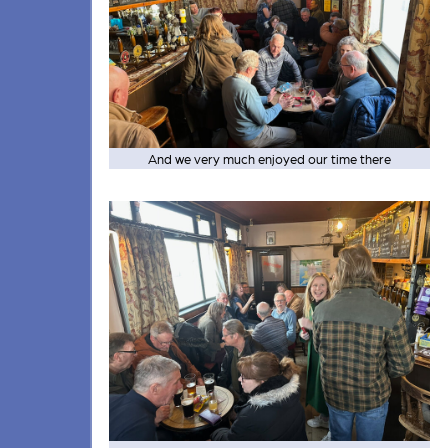
And we very much enjoyed our time there