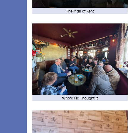
The Man of Kent
Who'd Ha Thought It