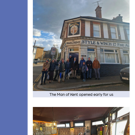
The Man of Kent opened early for us