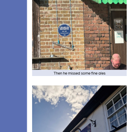
Then he missed some fine ales