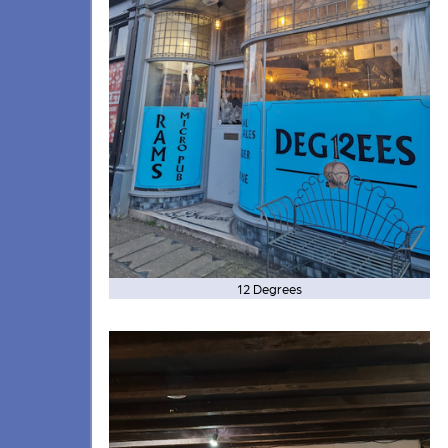
12 Degrees