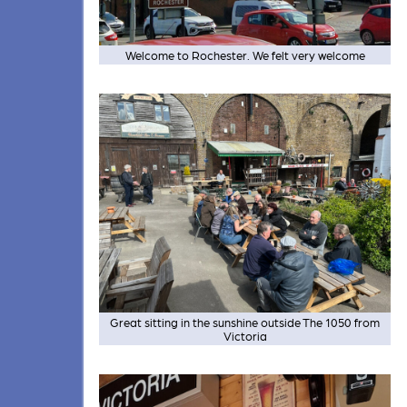
Welcome to Rochester. We felt very welcome
Great sitting in the sunshine outside The 1050 from
Victoria