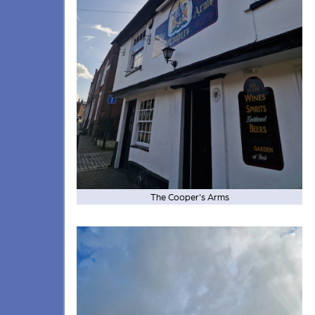
The Cooper's Arms