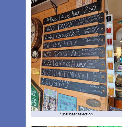
1050 beer selection