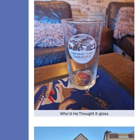
Who'd Ha Thought It glass