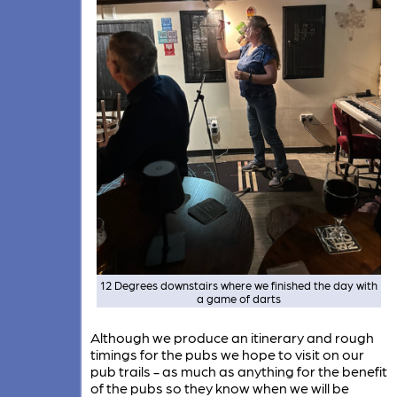
12 Degrees downstairs where we finished the day with
a game of darts
Although we produce an itinerary and rough
timings for the pubs we hope to visit on our
pub trails - as much as anything for the benefit
of the pubs so they know when we will be