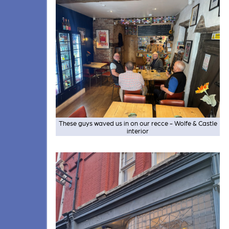
These guys waved us in on our recce - Wolfe & Castle
interior