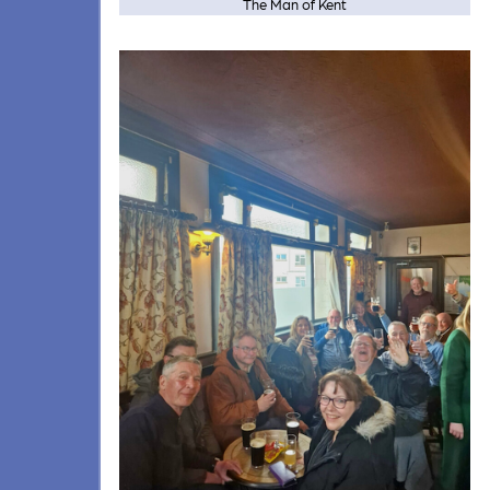
The Man of Kent