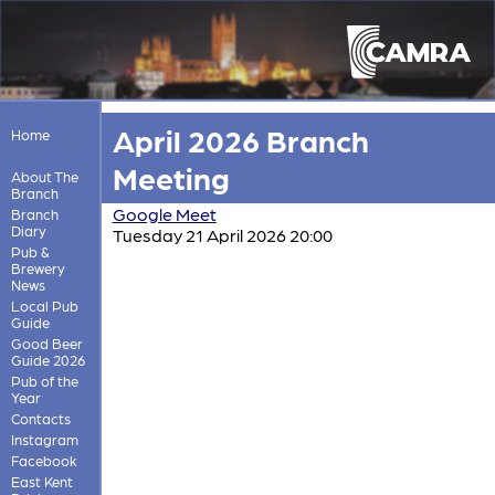
April 2026 Branch
Home
Meeting
About The
Branch
Google Meet
Branch
Diary
Tuesday 21 April 2026 20:00
Pub &
Brewery
News
Local Pub
Guide
Good Beer
Guide 2026
Pub of the
Year
Contacts
Instagram
Facebook
East Kent