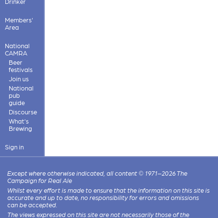
Drinker
Members'
Area
National
CAMRA
Beer
festivals
Join us
National
pub
guide
Discourse
What's
Brewing
Sign in
Except where otherwise indicated, all content © 1971–2026 The
Campaign for Real Ale
Whilst every effort is made to ensure that the information on this site is
accurate and up to date, no responsibility for errors and omissions
can be accepted.
The views expressed on this site are not necessarily those of the