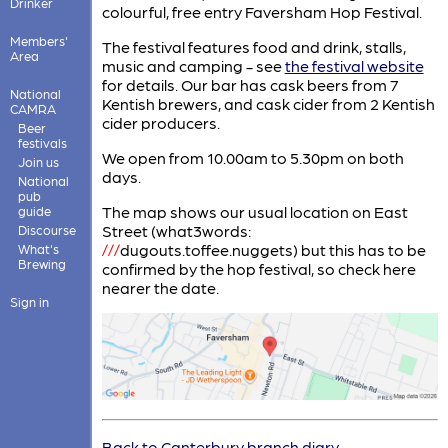
Drinker
colourful, free entry Faversham Hop Festival.
Members'
The festival features food and drink, stalls,
Area
music and camping - see
the festival website
for details. Our bar has cask beers from 7
National
Kentish brewers, and cask cider from 2 Kentish
CAMRA
cider producers.
Beer
festivals
We open from 10.00am to 5.30pm on both
Join us
days.
National
pub
The map shows our usual location on East
guide
Street (what3words:
Discourse
///
dugouts.toffee.nuggets) but this has to be
What's
Brewing
confirmed by the hop festival, so check here
nearer the date.
Sign in
Back to Canterbury branch diary