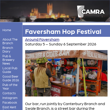
Faversham Hop Festival
Home
Around Faversham
About The
Branch
Saturday 5 – Sunday 6 September 2026
Branch
Diary
Pub &
Brewery
News
Local Pub
Guide
Good Beer
Guide 2026
Pub of the
Year
Contacts
Instagram
Facebook
Our bar, run jointly by Canterbury Branch and
East Kent
Swale Branch, is a street bar during the