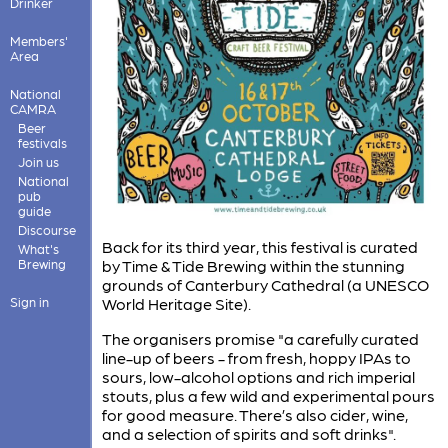
Drinker
Members'
Area
National
CAMRA
Beer
festivals
Join us
National
pub
guide
Discourse
Back for its third year, this festival is curated
What's
Brewing
by Time & Tide Brewing within the stunning
grounds of Canterbury Cathedral (a UNESCO
Sign in
World Heritage Site).
The organisers promise "a carefully curated
line-up of beers - from fresh, hoppy IPAs to
sours, low-alcohol options and rich imperial
stouts, plus a few wild and experimental pours
for good measure. There’s also cider, wine,
and a selection of spirits and soft drinks".