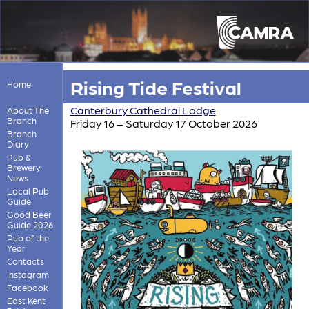
Rising Tide Festival
Home
Canterbury Cathedral Lodge
About The
Branch
Friday 16 – Saturday 17 October 2026
Branch
Diary
Pub &
Brewery
News
Local Pub
Guide
Good Beer
Guide 2026
Pub of the
Year
Contacts
Instagram
Facebook
East Kent